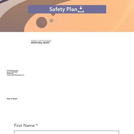
Safety Plan
PUEBLO OF POJOAQUE
BEHAVIORAL HEALTH
101-D lightning Loop
Santa Fe, NM 87506
505-455-4775
behavioralhealth@pojoaque.org
Get in Touch
First Name
*