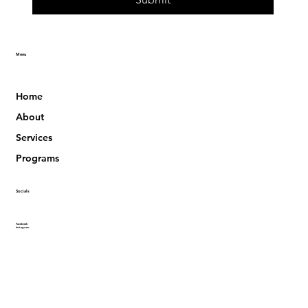
Menu
Home
About
Services
Programs
Socials
Facebook
Instagram