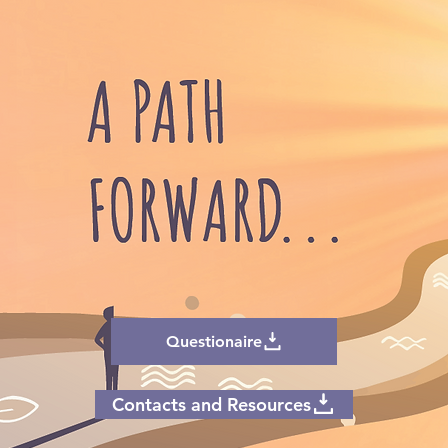
Questionaire
Contacts and Resources