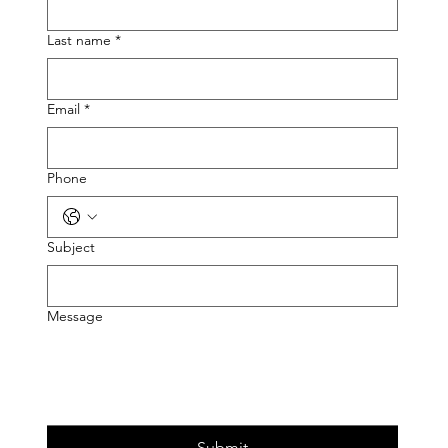
Last name
*
Email
*
Phone
Subject
Message
Submit